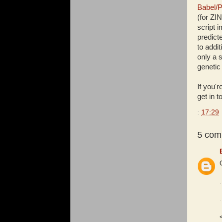
Babel/P
(for ZI
script 
predict
to addit
only a 
genetic
If you'r
get in 
:
17:29
5 com
.
.