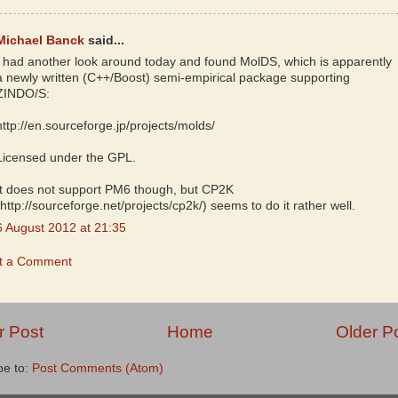
Michael Banck
said...
I had another look around today and found MolDS, which is apparently
a newly written (C++/Boost) semi-empirical package supporting
ZINDO/S:
http://en.sourceforge.jp/projects/molds/
Licensed under the GPL.
It does not support PM6 though, but CP2K
(http://sourceforge.net/projects/cp2k/) seems to do it rather well.
6 August 2012 at 21:35
t a Comment
 Post
Home
Older P
be to:
Post Comments (Atom)