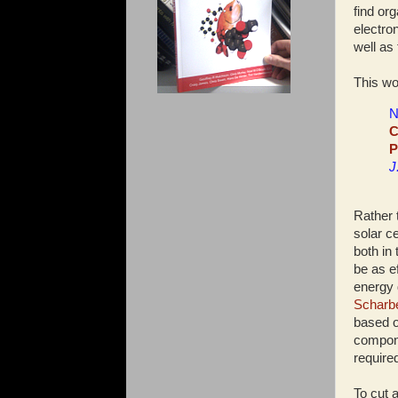
find or
electro
well as 
This wo
N
C
P
J
Rather 
solar c
both in
be as ef
energy 
Scharbe
based o
compone
require
To cut 