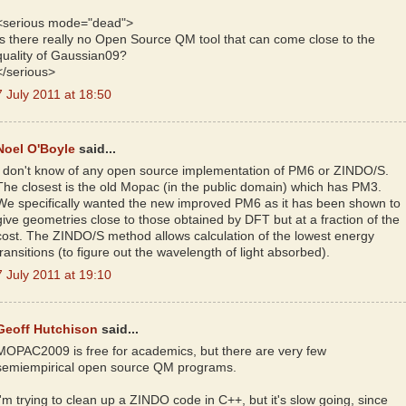
<serious mode="dead">
Is there really no Open Source QM tool that can come close to the
quality of Gaussian09?
</serious>
7 July 2011 at 18:50
Noel O'Boyle
said...
I don't know of any open source implementation of PM6 or ZINDO/S.
The closest is the old Mopac (in the public domain) which has PM3.
We specifically wanted the new improved PM6 as it has been shown to
give geometries close to those obtained by DFT but at a fraction of the
cost. The ZINDO/S method allows calculation of the lowest energy
transitions (to figure out the wavelength of light absorbed).
7 July 2011 at 19:10
Geoff Hutchison
said...
MOPAC2009 is free for academics, but there are very few
semiempirical open source QM programs.
I'm trying to clean up a ZINDO code in C++, but it's slow going, since