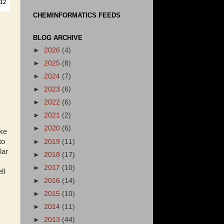
CHEMINFORMATICS FEEDS
BLOG ARCHIVE
►
2026
(4)
►
2025
(8)
►
2024
(7)
►
2023
(6)
►
2022
(6)
►
2021
(2)
►
2020
(6)
ake
to
►
2019
(11)
lar
►
2018
(17)
►
2017
(10)
ll
►
2016
(14)
►
2015
(10)
►
2014
(11)
►
2013
(44)