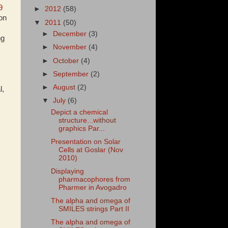
9
►
2012
(58)
hon
▼
2011
(50)
►
December
(3)
ng
►
November
(4)
►
October
(4)
►
September
(2)
►
August
(2)
l,
▼
July
(6)
Depict a chemical
structure...without
graphics Par...
Presentation on Solar
Cells at Goslar (Nov
2010)
Displaying
pharmacophores from
Pharmer in Avogadro
The alpha and omega of
SMILES strings Part II
The alpha and omega of