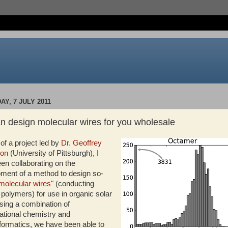
Y, 7 JULY 2011
n design molecular wires for you wholesale
 of a project led by
Dr. Geoffrey
son
(University of Pittsburgh), I
en collaborating on the
ment of a method to design so-
molecular wires
" (conducting
 polymers) for use in organic solar
Using a combination of
tional chemistry and
ormatics, we have been able to