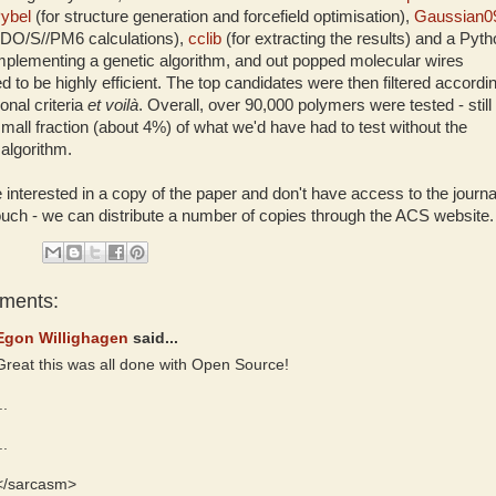
ybel
(for structure generation and forcefield optimisation),
Gaussian0
NDO/S//PM6 calculations),
cclib
(for extracting the results) and a Pyt
implementing a genetic algorithm, and out popped molecular wires
ed to be highly efficient. The top candidates were then filtered accordi
ional criteria
et voilà
. Overall, over 90,000 polymers were tested - still
small fraction (about 4%) of what we'd have had to test without the
 algorithm.
e interested in a copy of the paper and don't have access to the journa
touch - we can distribute a number of copies through the ACS website.
ments:
Egon Willighagen
said...
Great this was all done with Open Source!
..
..
</sarcasm>