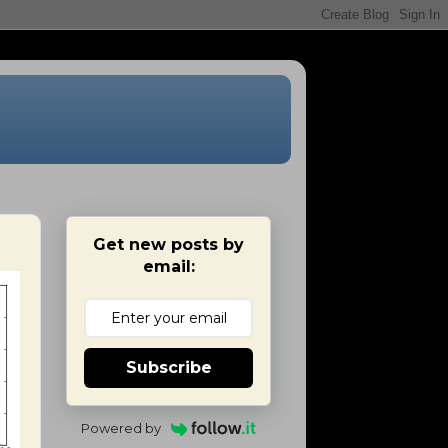
Get new posts by
email:
Subscribe
Powered by