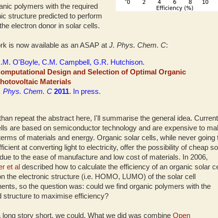
ganic polymers with the required
nic structure predicted to perform
the electron donor in solar cells.
rk is now available as an ASAP at
J. Phys. Chem. C
:
.M. O'Boyle, C.M. Campbell, G.R. Hutchison.
omputational Design and Selection of Optimal Organic
hotovoltaic Materials
. Phys. Chem. C
2011
. In press.
than repeat the abstract here, I'll summarise the general idea. Current
ells are based on semiconductor technology and are expensive to m
 terms of materials and energy. Organic solar cells, while never going 
ficient at converting light to electricity, offer the possibility of cheap so
due to the ease of manufacture and low cost of materials. In 2006,
r et al
described how to calculate the efficiency of an organic solar ce
n the electronic structure (i.e. HOMO, LUMO) of the solar cell
nts, so the question was: could we find organic polymers with the
d structure to maximise efficiency?
a long story short, we could. What we did was combine
Open