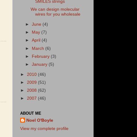
SMILES strings
We can design molecular
wires for you wholesale
►
June
(4)
►
May
(7)
►
April
(4)
►
March
(6)
►
February
(3)
►
January
(5)
►
2010
(46)
►
2009
(51)
►
2008
(62)
►
2007
(46)
ABOUT ME
Noel O'Boyle
View my complete profile