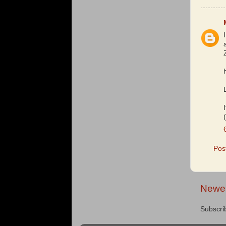
Pos
Newer
Subscri