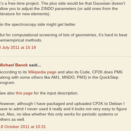
it's a free-time project. The plus side would be that Gaussian doesn't
allow you to adjust the ZINDO parameters (or add ones from the
literature for new elements).
So the spectroscopy side might get better.
But for computational screening of lots of geometries, it's hard to beat
semiempirical methods.
8 July 2011 at 15:18
Michael Banck
said...
According to its
Wikipedia page
and also its Code, CP2K does PM6
(along with some others like AM1, MNDO, PM3) in the QuickStep
program.
See also
this page
for the input description.
However, although I have packaged and uploaded CP2K to Debian I
have to admit I never used it really and it looks not very easy to figure
out. Also, no idea whether this only works for periodic systems or
others as well.
18 October 2011 at 10:31