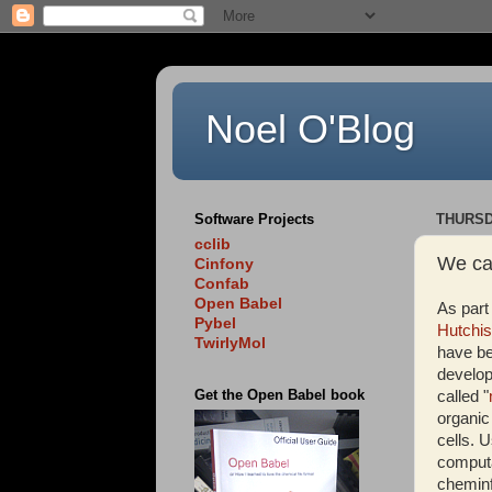
Noel O'Blog
Software Projects
THURSDA
cclib
We ca
Cinfony
Confab
Open Babel
As part
Pybel
Hutchi
TwirlyMol
have be
develop
Get the Open Babel book
called "
organic
cells. 
computa
cheminf